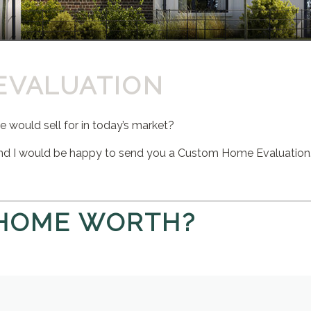
EVALUATION
would sell for in today’s market?
nd I would be happy to send you a Custom Home Evaluation
 HOME WORTH?