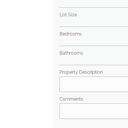
Lot Size
Bedrooms
Bathrooms
Property Description
Comments