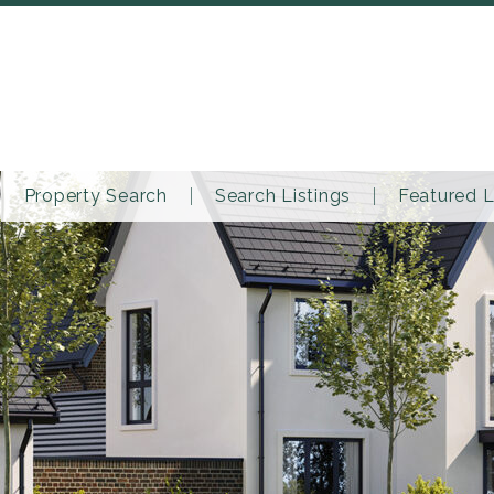
Property Search
Search Listings
Featured L