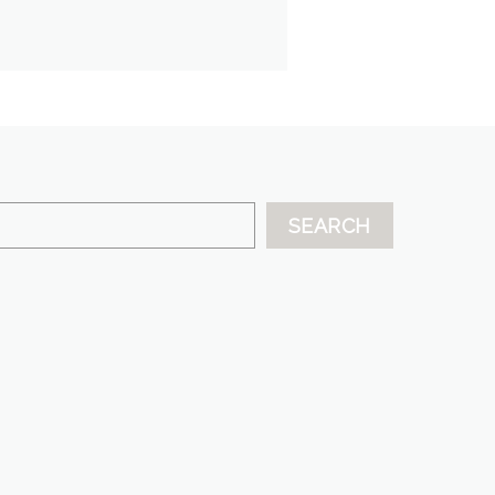
SEARCH