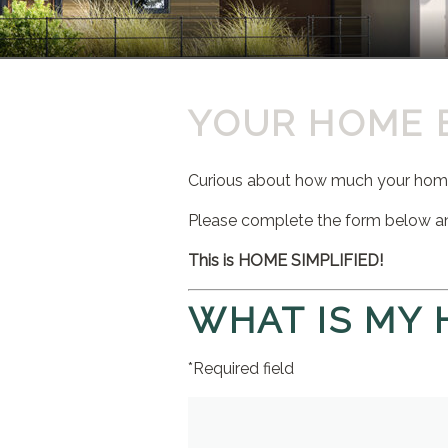
YOUR HOME 
Curious about how much your home 
Please complete the form below a
This is HOME SIMPLIFIED!
WHAT IS MY
*Required field