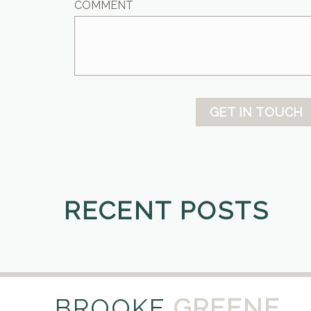
COMMENT
GET IN TOUCH
RECENT POSTS
BROOKE
GREENE