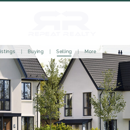
istings
Buying
Selling
More