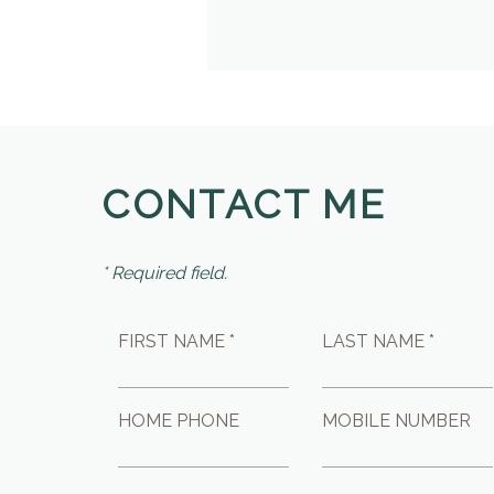
CONTACT ME
* Required field.
FIRST NAME *
LAST NAME *
HOME PHONE
MOBILE NUMBER