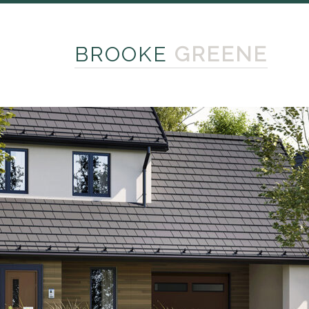
BROOKE
GREENE