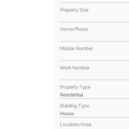
Property Size
Home Phone
Mobile Number
Work Number
Property Type
Building Type
Location/Area