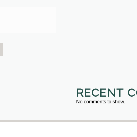
RECENT 
No comments to show.