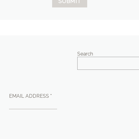
SUBMIT
Search
EMAIL ADDRESS *