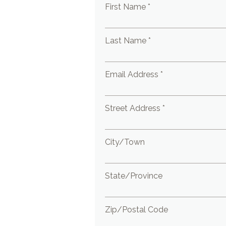
First Name *
Last Name *
Email Address *
Street Address *
City/Town
State/Province
Zip/Postal Code