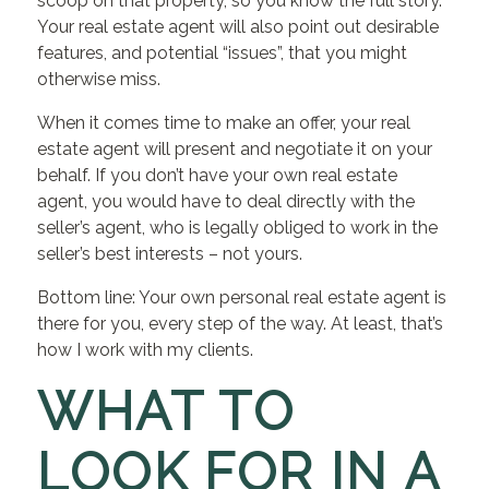
scoop on that property, so you know the full story.
Your real estate agent will also point out desirable
features, and potential “issues”, that you might
otherwise miss.
When it comes time to make an offer, your real
estate agent will present and negotiate it on your
behalf. If you don’t have your own real estate
agent, you would have to deal directly with the
seller’s agent, who is legally obliged to work in the
seller’s best interests – not yours.
Bottom line: Your own personal real estate agent is
there for you, every step of the way. At least, that’s
how I work with my clients.
WHAT TO
LOOK FOR IN A