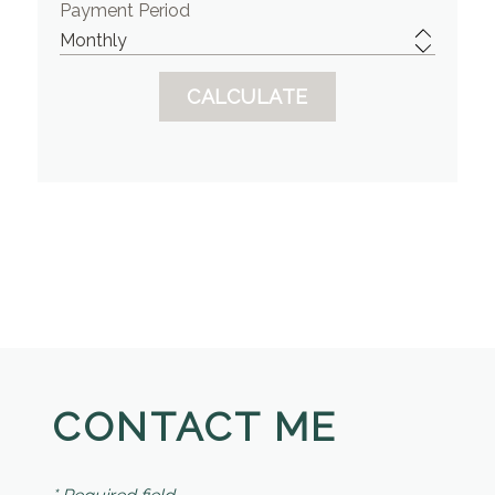
Payment Period
CONTACT ME