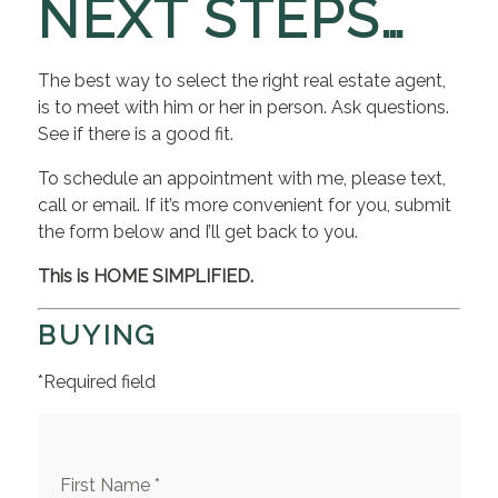
NEXT STEPS…
The best way to select the right real estate agent,
is to meet with him or her in person. Ask questions.
See if there is a good fit.
To schedule an appointment with me, please text,
call or email. If it’s more convenient for you, submit
the form below and I’ll get back to you.
This is HOME SIMPLIFIED.
BUYING
*Required field
First Name *