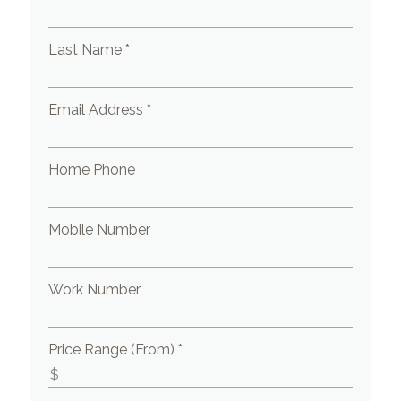
Last Name *
Email Address *
Home Phone
Mobile Number
Work Number
Price Range (From) *