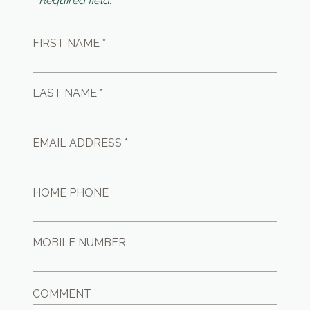
* Required field.
FIRST NAME *
LAST NAME *
EMAIL ADDRESS *
HOME PHONE
MOBILE NUMBER
COMMENT