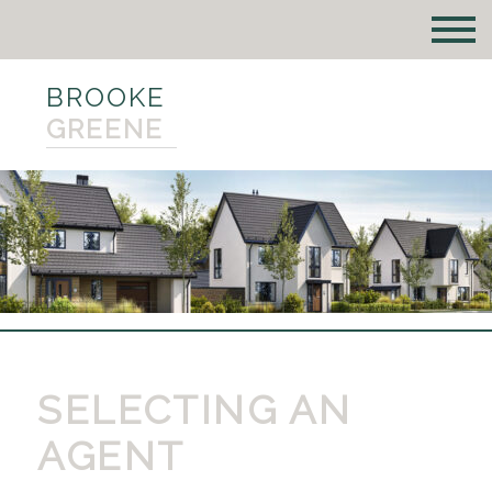
BROOKE
GREENE
SELECTING AN
AGENT