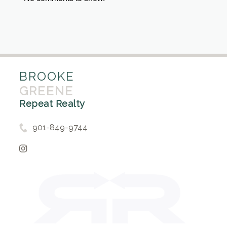
BROOKE
GREENE
Repeat Realty
901-849-9744