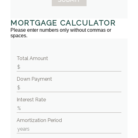
MORTGAGE CALCULATOR
Please enter numbers only without commas or
spaces.
Total Amount
Down Payment
Interest Rate
Amortization Period