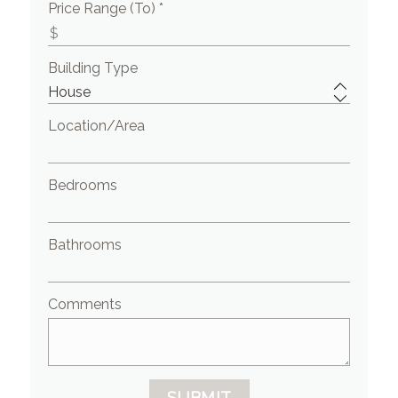
Price Range (To) *
Building Type
Location/Area
Bedrooms
Bathrooms
Comments
SUBMIT