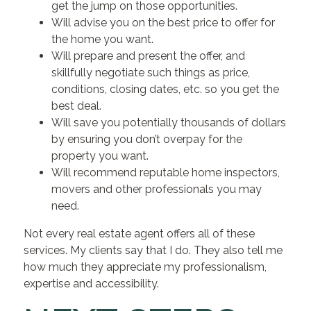
get the jump on those opportunities.
Will advise you on the best price to offer for
the home you want.
Will prepare and present the offer, and
skillfully negotiate such things as price,
conditions, closing dates, etc. so you get the
best deal.
Will save you potentially thousands of dollars
by ensuring you don’t overpay for the
property you want.
Will recommend reputable home inspectors,
movers and other professionals you may
need.
Not every real estate agent offers all of these
services. My clients say that I do. They also tell me
how much they appreciate my professionalism,
expertise and accessibility.