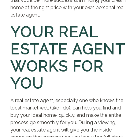
that you’ll be more successful in finding your dream
home at the right price with your own personal real
estate agent.
YOUR REAL
ESTATE AGENT
WORKS FOR
YOU
A real estate agent, especially one who knows the
local market well (like I do), can help you find and
buy your ideal home, quickly, and make the entire
process go smoothly for you. During a viewing,
your real estate agent will give you the inside