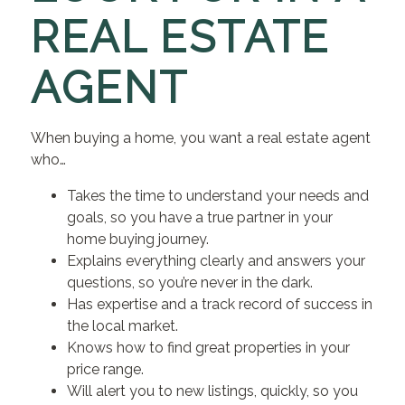
REAL ESTATE
AGENT
When buying a home, you want a real estate agent
who…
Takes the time to understand your needs and
goals, so you have a true partner in your
home buying journey.
Explains everything clearly and answers your
questions, so you’re never in the dark.
Has expertise and a track record of success in
the local market.
Knows how to find great properties in your
price range.
Will alert you to new listings, quickly, so you