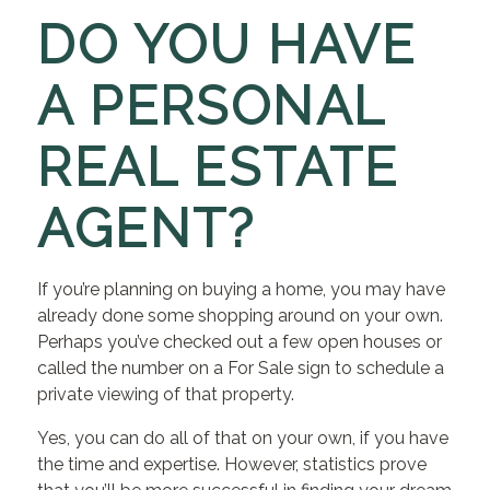
DO YOU HAVE
A PERSONAL
REAL ESTATE
AGENT?
If you’re planning on buying a home, you may have
already done some shopping around on your own.
Perhaps you’ve checked out a few open houses or
called the number on a For Sale sign to schedule a
private viewing of that property.
Yes, you can do all of that on your own, if you have
the time and expertise. However, statistics prove