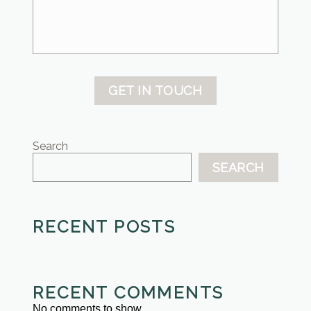
GET IN TOUCH
Search
SEARCH
RECENT POSTS
RECENT COMMENTS
No comments to show.