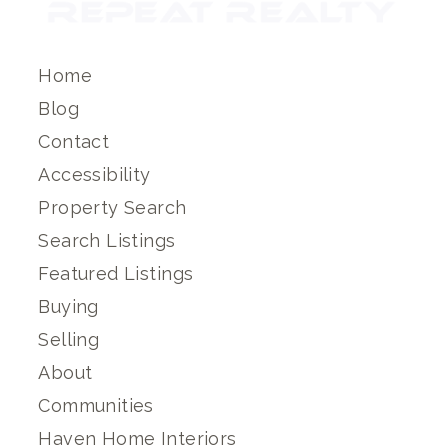
Home
Blog
Contact
Accessibility
Property Search
Search Listings
Featured Listings
Buying
Selling
About
Communities
Haven Home Interiors